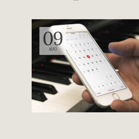
09
AUG