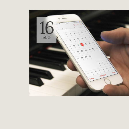
16
AUG