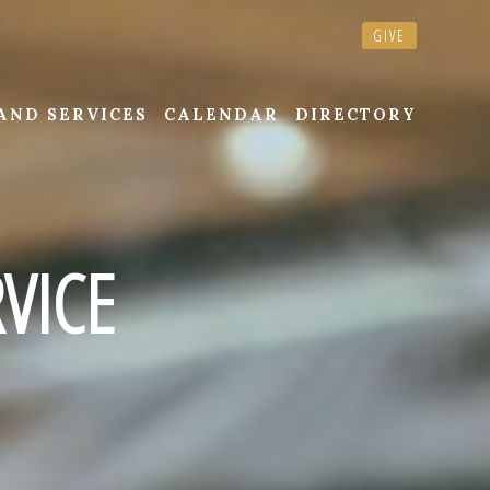
GIVE
AND SERVICES
CALENDAR
DIRECTORY
VICE