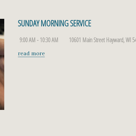
SUNDAY MORNING SERVICE
9:00 AM - 10:30 AM
10601 Main Street Hayward, WI 5
read more