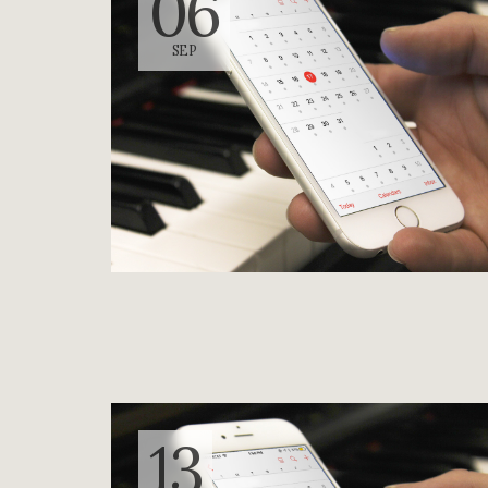
06
SEP
13