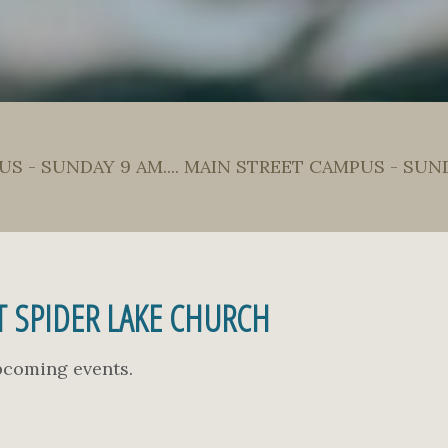
S - SUNDAY 9 AM.... MAIN STREET CAMPUS - SUN
 SPIDER LAKE CHURCH
upcoming events.