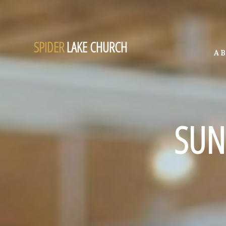
SPIDER
LAKE CHURCH
A
SUN