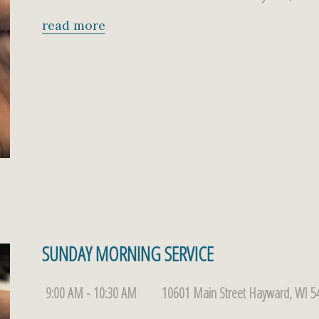
read more
SUNDAY MORNING SERVICE
9:00 AM - 10:30 AM
10601 Main Street Hayward, WI 5