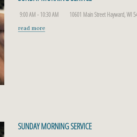
9:00 AM - 10:30 AM
10601 Main Street Hayward, WI 5
read more
SUNDAY MORNING SERVICE