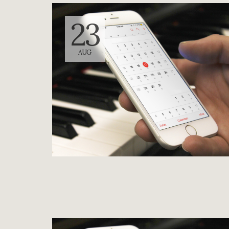
23
AUG