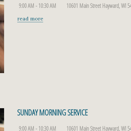
9:00 AM - 10:30 AM
10601 Main Street Hayward, WI 5
read more
SUNDAY MORNING SERVICE
9:00 AM - 10:30 AM
10601 Main Street Hayward, WI 5