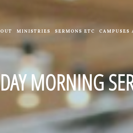
BOUT
MINISTRIES
SERMONS ETC
CAMPUSES 
DAY MORNING SER