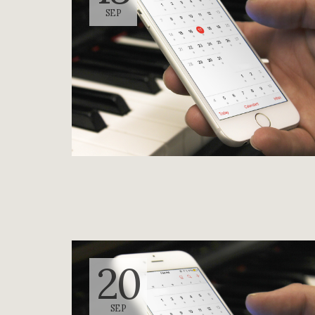
SEP
20
SEP