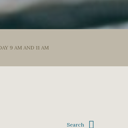
DAY 9 AM AND 11 AM