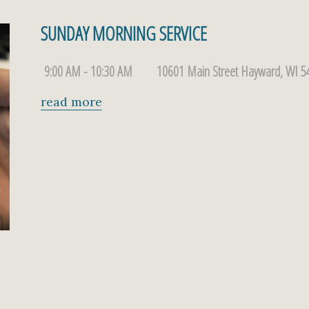
SUNDAY MORNING SERVICE
9:00 AM - 10:30 AM
10601 Main Street Hayward, WI 5
read more