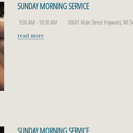
SUNDAY MORNING SERVICE
9:00 AM - 10:30 AM
10601 Main Street Hayward, WI 5
read more
SUNDAY MORNING SERVICE