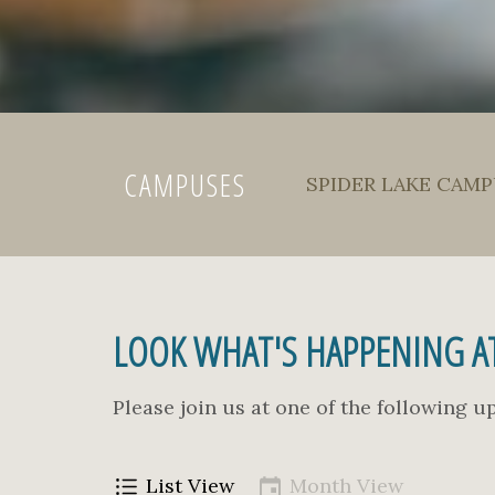
CAMPUSES
SPIDER LAKE CAMPU
LOOK WHAT'S HAPPENING AT
Please join us at one of the following 
List View
Month View