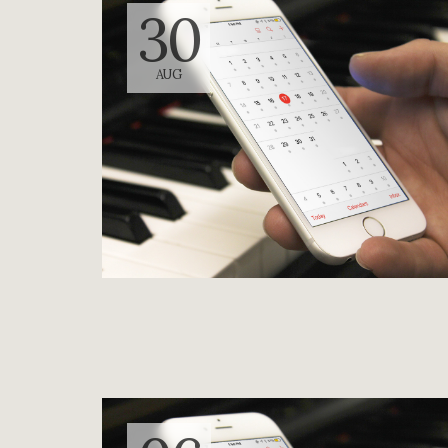
30
AUG