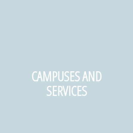
CAMPUSES AND
SERVICES