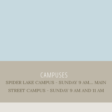
CAMPUSES
SPIDER LAKE CAMPUS - SUNDAY 9 AM.... MAIN
STREET CAMPUS - SUNDAY 9 AM AND 11 AM