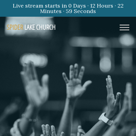
Live stream starts in
0 Days
·
12 Hours
·
22
Minutes
·
58 Seconds
SPIDER
LAKE CHURCH