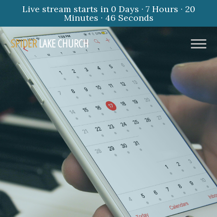
Live stream starts in
0 Days
·
7 Hours
·
20
Minutes
·
45 Seconds
SPIDER
LAKE CHURCH