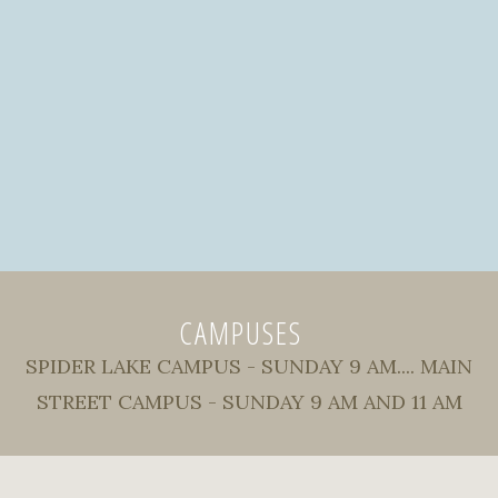
CAMPUSES
SPIDER LAKE CAMPUS - SUNDAY 9 AM.... MAIN
STREET CAMPUS - SUNDAY 9 AM AND 11 AM