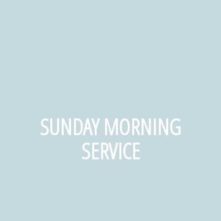
SUNDAY MORNING
SERVICE